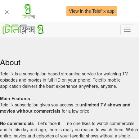
View in the Teleflix app
Toggl
naviga
About
Teleflix is a subscription based streaming service for watching TV
episodes and movies in full HD on your phone. Teleflix mobile
application delivers the best experience anywhere, anytime.
Main Features
Teleflix subscription gives you access to
unlimited TV shows and
movies
without commercials
for a low price.
No commercials
- Let’s face it — no one likes to watch commercials
and in this day and age, there’s really no reason to watch them. Watch
entire movies and episodes of your favorite shows without a single