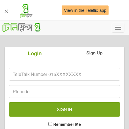
View in the Teleflix app
Toggl
naviga
Login
Sign Up
Remember Me