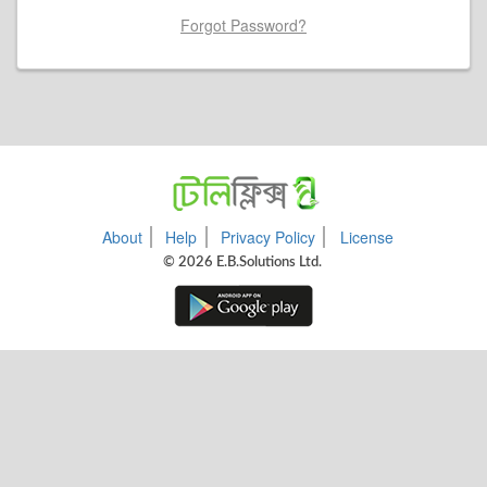
Forgot Password?
About
Help
Privacy Policy
License
© 2026 E.B.Solutions Ltd.