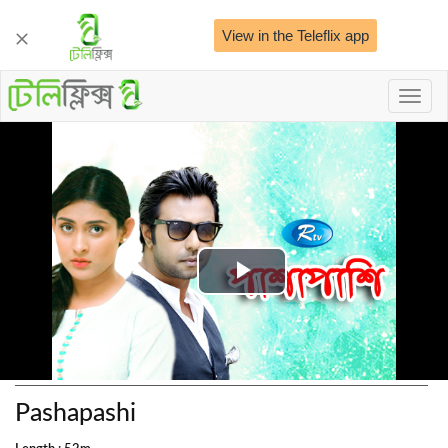
View in the Teleflix app
Toggl
naviga
Play
Video
Pashapashi