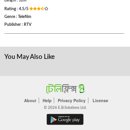
Length : 52m
Rating : 4.5/5
Genre : Telefilm
Publisher : RTV
You May Also Like
About
Help
Privacy Policy
License
© 2026 E.B.Solutions Ltd.