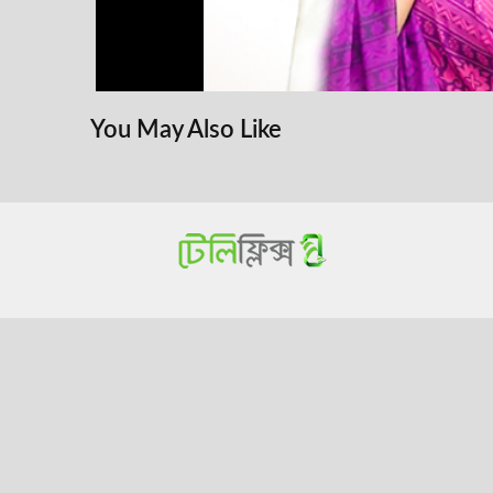
You May Also Like