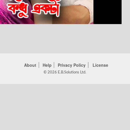
About
Help
Privacy Policy
License
© 2026 E.B.Solutions Ltd.