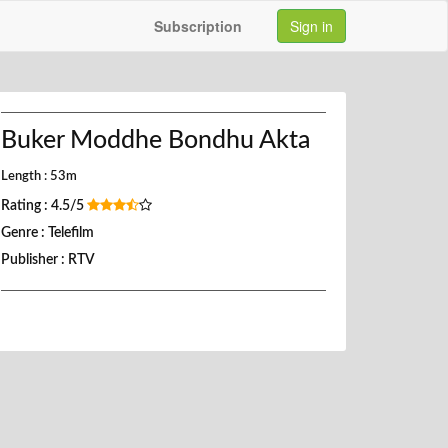
Subscription
Sign in
Buker Moddhe Bondhu Akta
Length : 53m
Rating : 4.5/5
Genre : Telefilm
Publisher : RTV