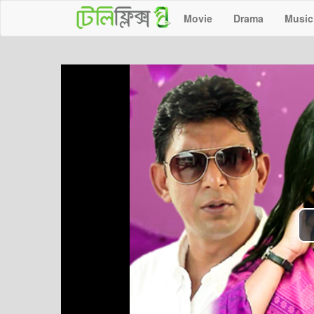
Movie
Drama
Music