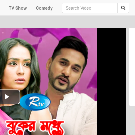
TV Show
Comedy
Play
Video