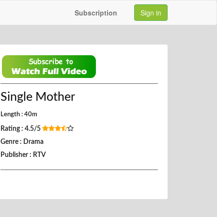
Subscription
Sign in
Single Mother
Length : 40m
Rating : 4.5/5
Genre : Drama
Publisher : RTV