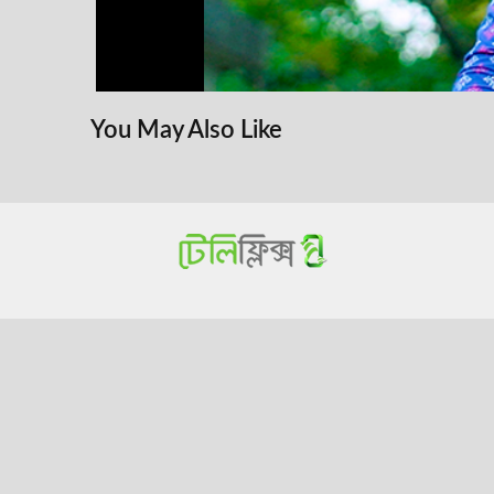
You May Also Like