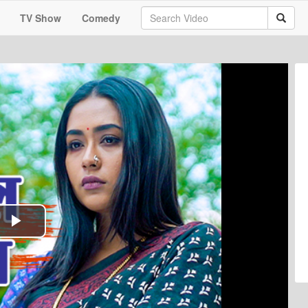
TV Show
Comedy
Play
Video