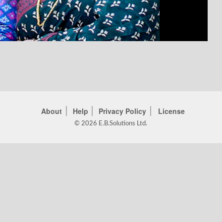
About
Help
Privacy Policy
License
© 2026 E.B.Solutions Ltd.