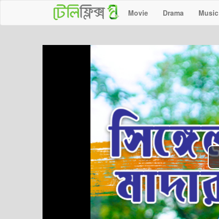
Movie
Drama
Music