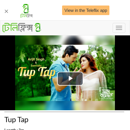
View in the Teleflix app
Toggl
naviga
Play
Video
Tup Tap