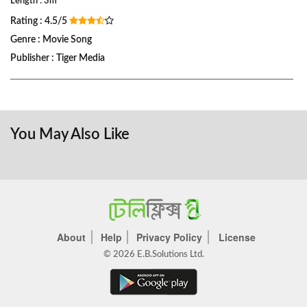
Length : 3m
Rating : 4.5/5
Genre : Movie Song
Publisher : Tiger Media
You May Also Like
About
Help
Privacy Policy
License
© 2026 E.B.Solutions Ltd.