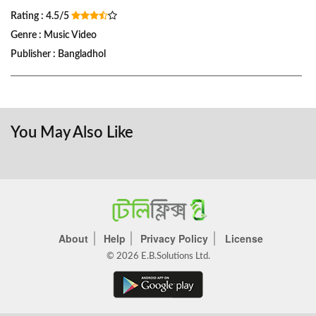
Rating : 4.5/5
Genre : Music Video
Publisher : Bangladhol
You May Also Like
About
Help
Privacy Policy
License
© 2026 E.B.Solutions Ltd.