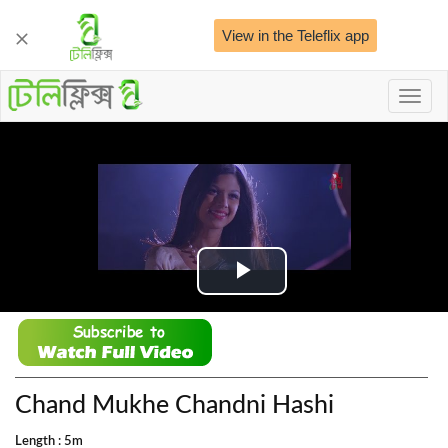
View in the Teleflix app
Toggl
naviga
Play
Video
Chand Mukhe Chandni Hashi
Length : 5m