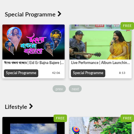
FREE
ঈদের বাজনা বাজেরে | Eid Er Bajna Bajere | Eid Special | TV Program | Khondokar Ismail | 2018
Live Performance | Album Launching [Ei Ki Jibon] | Tonima Hadi, Ayub Bachchu | Bangladhol Music
Special Programme
Special Programme
42:06
8:13
prev
next
FREE
FREE