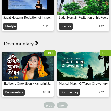
Sadat Hossains Recitation of his poem- পথ মানেই পথ পেরুবার ইচ্ছে থাকে...
Sadat Hossain Recitation of his Poem - আমি একদিন হারিয়ে যাব...
Lifestyle
Lifestyle
1:44
1:12
FREE
FREE
Ek Jibone Onek Jibon - Kangalini Sufiya | Life-based documentary
Musical March Of Tapan Chowdhury
Documentary
Documentary
32:00
9:42
prev
next