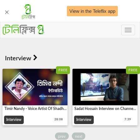
View in the Teleflix app
Toggl
naviga
FREE
FREE
Timir Nandy - Voice Artist Of Shadhin Bangla Betar Kendra
Sadat Hossain Interview on Channel Nine About Making of BODH (The Most Populer Short film)
Interview
Interview
28:08
7:39
prev
next