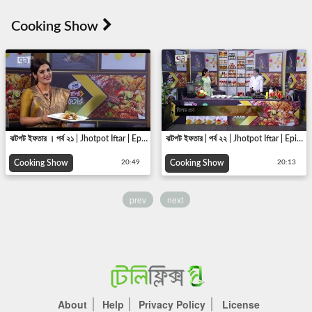
ঝটপট ইফতার । পর্ব ২১ | Jhotpot Iftar | Epi 21 |Cooking show | Ekattor TV | 2018
ঝটপট ইফতার | পর্ব ২২ | Jhotpot Iftar | Epi 22 | Cooking show | Ekattor TV | 2018
Cooking Show
Cooking Show
20:49
20:13
prev
next
About
Help
Privacy Policy
License