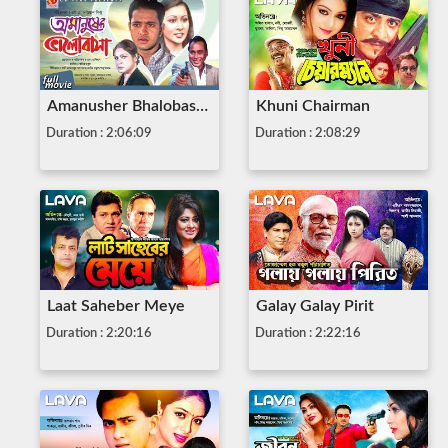
Amanusher Bhalobasha
Khuni Chairman
Duration : 2:06:09
Duration : 2:08:29
Laat Saheber Meye
Galay Galay Pirit
Duration : 2:20:16
Duration : 2:22:16