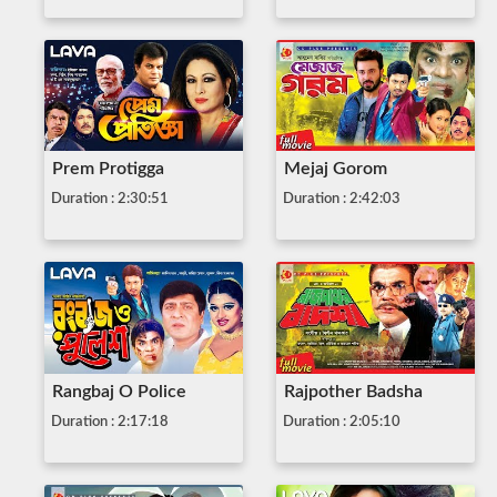
Prem Protigga
Mejaj Gorom
Duration : 2:30:51
Duration : 2:42:03
Rangbaj O Police
Rajpother Badsha
Duration : 2:17:18
Duration : 2:05:10