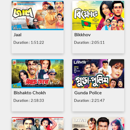
Jaal
Bikkhov
Duration : 1:51:22
Duration : 2:05:11
Bishakto Chokh
Gunda Police
Duration : 2:18:33
Duration : 2:21:47