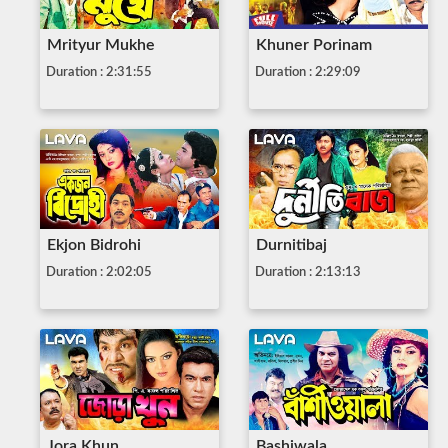
Mrityur Mukhe
Khuner Porinam
Duration : 2:31:55
Duration : 2:29:09
Ekjon Bidrohi
Durnitibaj
Duration : 2:02:05
Duration : 2:13:13
Jora Khun
Bashiwala