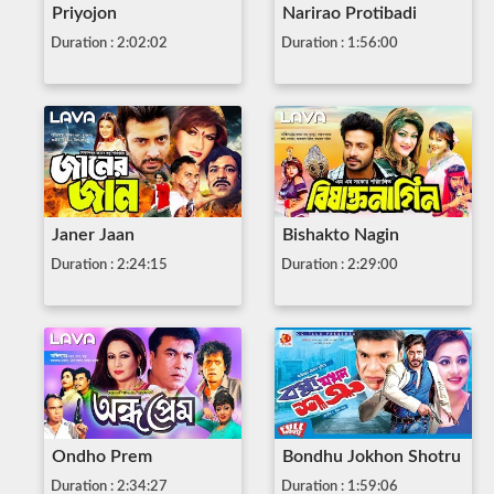
Priyojon
Narirao Protibadi
Duration : 2:02:02
Duration : 1:56:00
Janer Jaan
Bishakto Nagin
Duration : 2:24:15
Duration : 2:29:00
Ondho Prem
Bondhu Jokhon Shotru
Duration : 2:34:27
Duration : 1:59:06