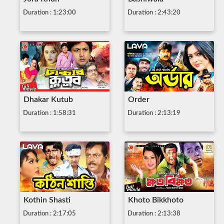
Duration : 1:23:00
Duration : 2:43:20
Dhakar Kutub
Order
Duration : 1:58:31
Duration : 2:13:19
Kothin Shasti
Khoto Bikkhoto
Duration : 2:17:05
Duration : 2:13:38