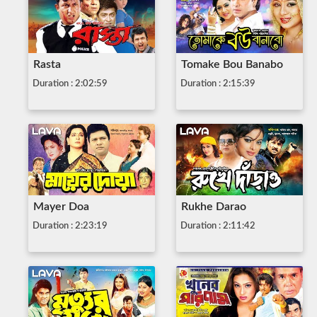
Rasta
Tomake Bou Banabo
Duration : 2:02:59
Duration : 2:15:39
Mayer Doa
Rukhe Darao
Duration : 2:23:19
Duration : 2:11:42