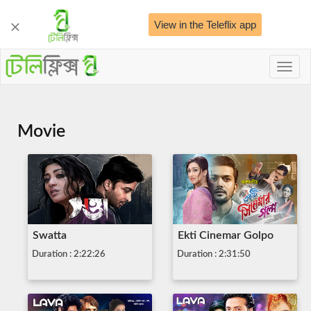
View in the Teleflix app
Toggl
naviga
Movie
Swatta
Ekti Cinemar Golpo
Duration : 2:22:26
Duration : 2:31:50