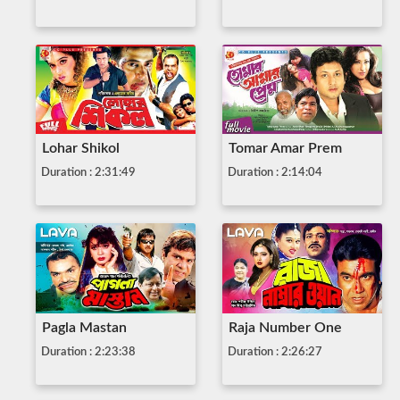
Lohar Shikol
Tomar Amar Prem
Duration : 2:31:49
Duration : 2:14:04
Pagla Mastan
Raja Number One
Duration : 2:23:38
Duration : 2:26:27