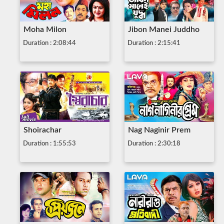
Moha Milon
Jibon Manei Juddho
Duration : 2:08:44
Duration : 2:15:41
Shoirachar
Nag Naginir Prem
Duration : 1:55:53
Duration : 2:30:18