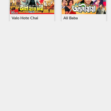
Valo Hote Chai
Ali Baba
Duration : 2:07:59
Duration : 2:27:49
Parle Thekao
Voyongkor Hamla
Duration : 2:09:55
Duration : 1:59:23