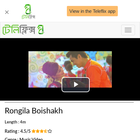
View in the Teleflix app
Toggl
naviga
Play
Video
Rongila Boishakh
Length : 4m
Rating : 4.5/5