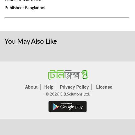
Genre : Music Video
Publisher : Bangladhol
You May Also Like
About
Help
Privacy Policy
License
© 2026 E.B.Solutions Ltd.