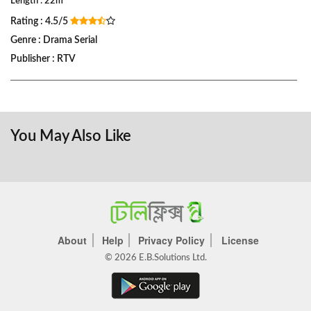
Length : 22m
Rating : 4.5/5
Genre : Drama Serial
Publisher : RTV
You May Also Like
About
Help
Privacy Policy
License
© 2026 E.B.Solutions Ltd.