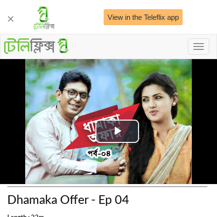
View in the Teleflix app
Toggl
naviga
Play
Video
Dhamaka Offer - Ep 04