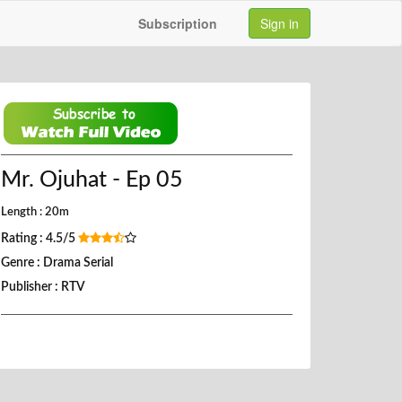
Subscription
Sign in
Mr. Ojuhat - Ep 05
Length : 20m
Rating : 4.5/5
Genre : Drama Serial
Publisher : RTV