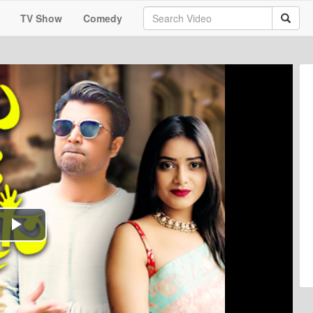
TV Show
Comedy
Play
Video