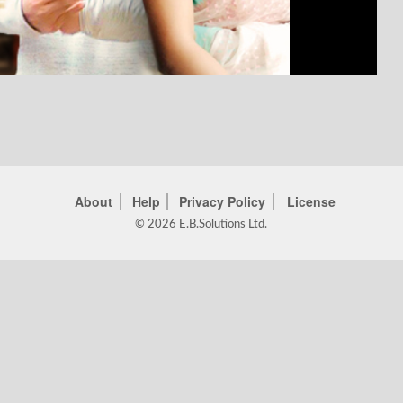
About
Help
Privacy Policy
License
© 2026 E.B.Solutions Ltd.