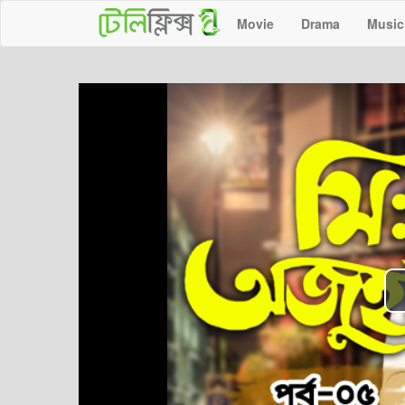
Movie
Drama
Music