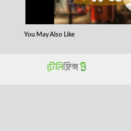
You May Also Like